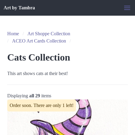
Art by Tambra
Home
Art Shoppe Collection
ACEO Art Cards Collection
Cats Collection
This art shows cats at their best!
Displaying
all 29
items
Order soon. There are only 1 left!