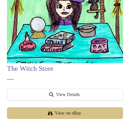
The Witch Store
—
View Details
View on eBay