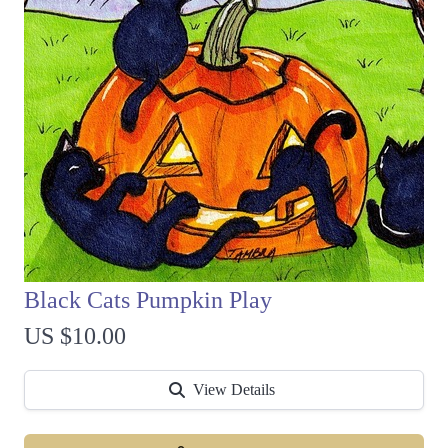
Black Cats Pumpkin Play
US $10.00
View Details