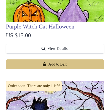
Purple Witch Cat Halloween
US $15.00
View Details
Add to Bag
Order soon. There are only 1 left!