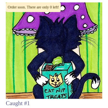
Order soon. There are only 0 left!
Caught #1