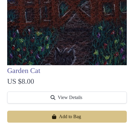
Garden Cat
US $8.00
View Details
Add to Bag