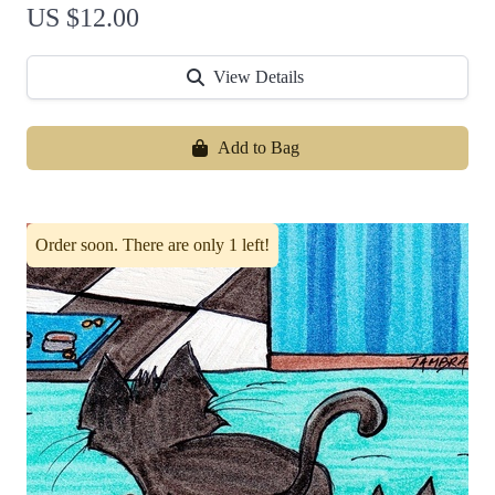
US $12.00
View Details
Add to Bag
Order soon. There are only 1 left!