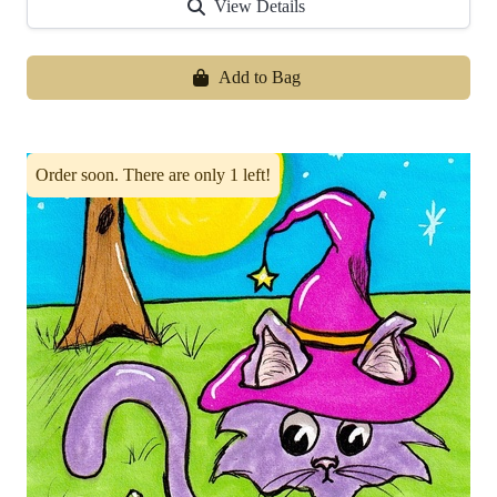
View Details
Add to Bag
Order soon. There are only 1 left!