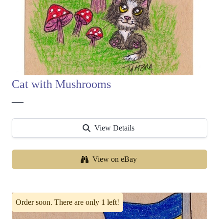
Cat with Mushrooms
—
View Details
View on eBay
Order soon. There are only 1 left!