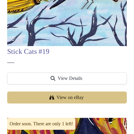
Stick Cats #19
—
View Details
View on eBay
Order soon. There are only 1 left!