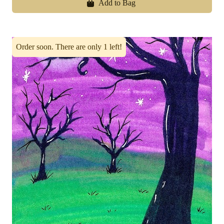
Add to Bag
Order soon. There are only 1 left!