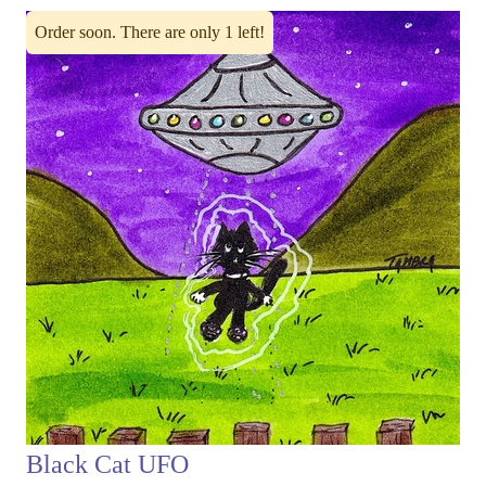
Order soon. There are only 1 left!
Black Cat UFO