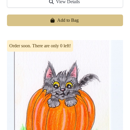
View Details
Add to Bag
Order soon. There are only 0 left!