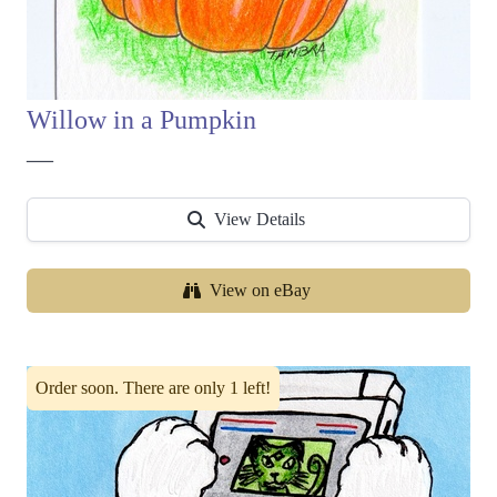
Willow in a Pumpkin
—
View Details
View on eBay
Order soon. There are only 1 left!