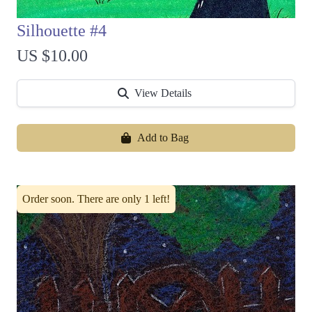
Silhouette #4
US $10.00
View Details
Add to Bag
Order soon. There are only 1 left!