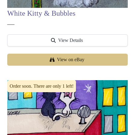
White Kitty & Bubbles
—
View Details
View on eBay
Order soon. There are only 1 left!