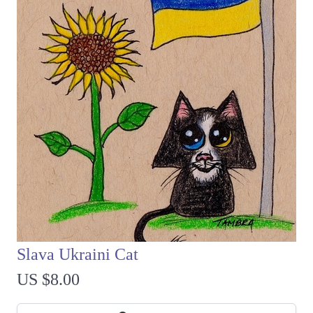
Slava Ukraini Cat
US $8.00