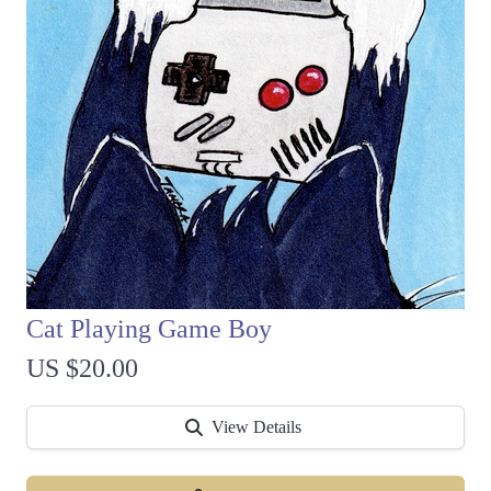
Cat Playing Game Boy
US $20.00
View Details