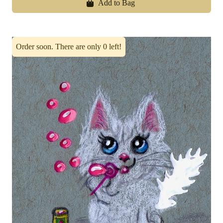
Add to Bag
Order soon. There are only 0 left!