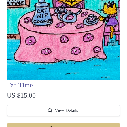
Tea Time
US $15.00
View Details