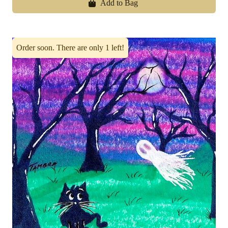
Add to Bag
Order soon. There are only 1 left!