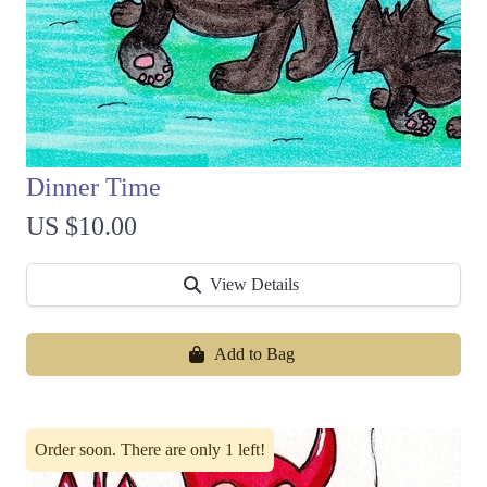
Dinner Time
US $10.00
View Details
Add to Bag
Order soon. There are only 1 left!