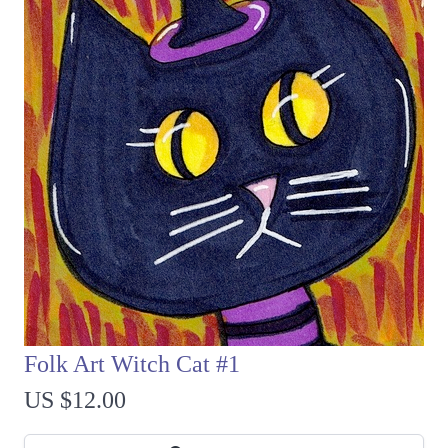
Folk Art Witch Cat #1
US $12.00