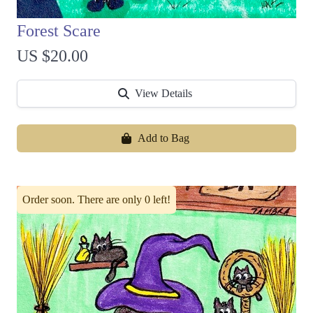
Forest Scare
US $20.00
View Details
Add to Bag
Order soon. There are only 0 left!