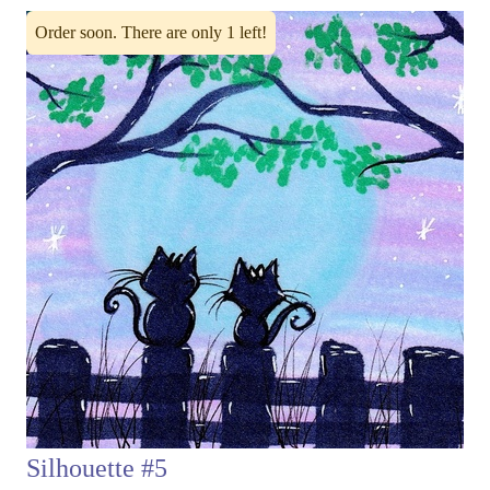
Order soon. There are only 1 left!
Silhouette #5