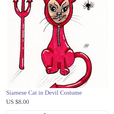
Siamese Cat in Devil Costume
US $8.00