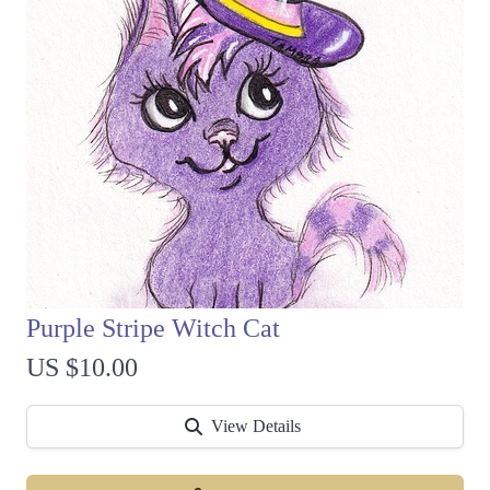
Purple Stripe Witch Cat
US $10.00
View Details