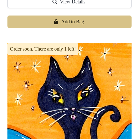
View Details
Add to Bag
Order soon. There are only 1 left!