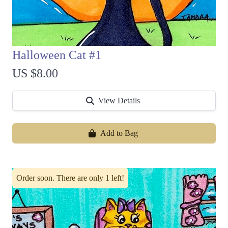
Halloween Cat #1
US $8.00
View Details
Add to Bag
Order soon. There are only 1 left!