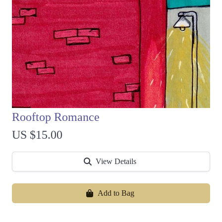
Rooftop Romance
US $15.00
View Details
Add to Bag