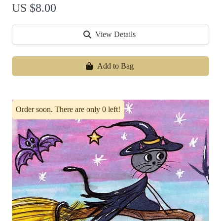
US $8.00
View Details
Add to Bag
Order soon. There are only 0 left!