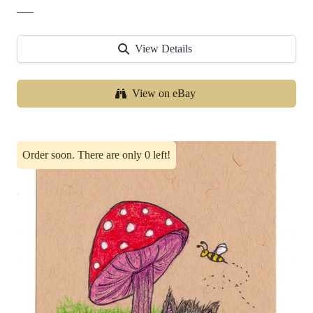
—
View Details
View on eBay
Order soon. There are only 0 left!