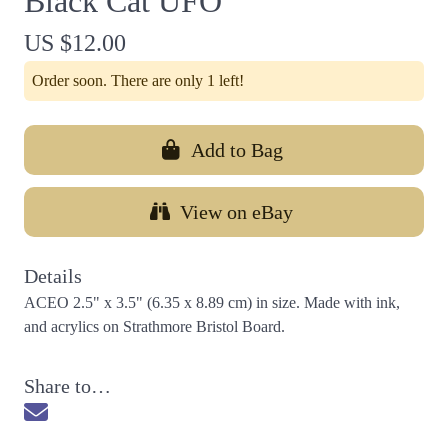
Black Cat UFO
US $12.00
Order soon. There are only 1 left!
Add to Bag
View on eBay
Details
ACEO 2.5" x 3.5" (6.35 x 8.89 cm) in size. Made with ink,
and acrylics on Strathmore Bristol Board.
Share to…
Send via Email