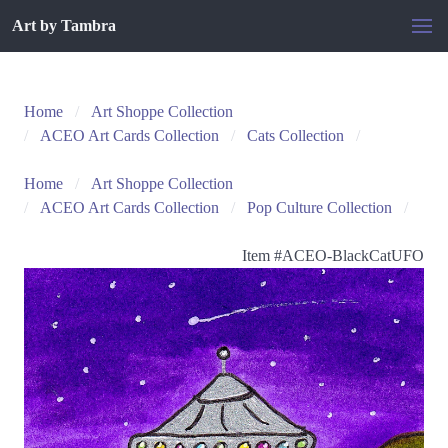
Art by Tambra
Home
Art Shoppe Collection
ACEO Art Cards Collection
Cats Collection
Home
Art Shoppe Collection
ACEO Art Cards Collection
Pop Culture Collection
Item #
ACEO-BlackCatUFO