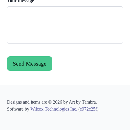
Your message
Designs and items are © 2026 by Art by Tambra.
Software by
Wilcox Technologies Inc.
(
e972c25f
).