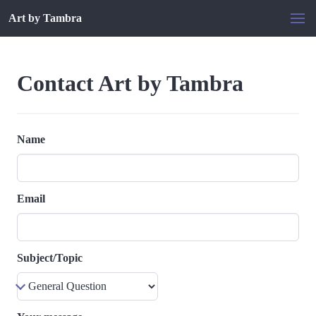
Art by Tambra
Contact Art by Tambra
Name
Email
Subject/Topic