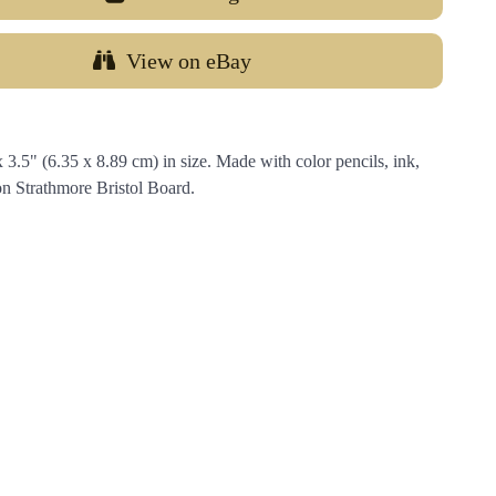
View on eBay
.5" (6.35 x 8.89 cm) in size. Made with color pencils, ink,
on Strathmore Bristol Board.
…
Email