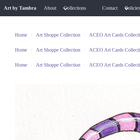
Art by Tambra
About
Collections
Contact
Policie
Home
Art Shoppe Collection
ACEO Art Cards Collect
Home
Art Shoppe Collection
ACEO Art Cards Collect
Home
Art Shoppe Collection
ACEO Art Cards Collect