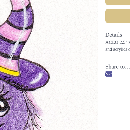
Details
ACEO 2.5" x 3
and acrylics 
Share to
Send via 