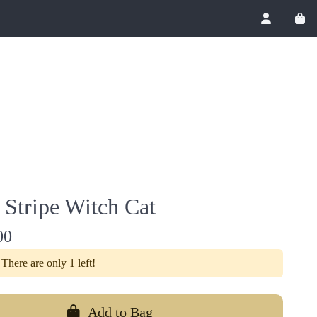
Account
View
 Stripe Witch Cat
00
There are only 1 left!
Add to Bag