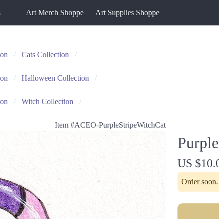
s
Art Merch Shoppe
Art Supplies Shoppe
ion
Cats Collection
ion
Halloween Collection
ion
Witch Collection
Item #
ACEO-PurpleStripeWitchCat
Purple
US $10.
Order soon. 