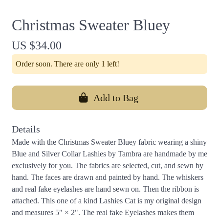
Christmas Sweater Bluey
US $34.00
Order soon. There are only 1 left!
Add to Bag
Details
Made with the Christmas Sweater Bluey fabric wearing a shiny
Blue and Silver Collar Lashies by Tambra are handmade by me
exclusively for you. The fabrics are selected, cut, and sewn by
hand. The faces are drawn and painted by hand. The whiskers
and real fake eyelashes are hand sewn on. Then the ribbon is
attached. This one of a kind Lashies Cat is my original design
and measures 5" × 2". The real fake Eyelashes makes them