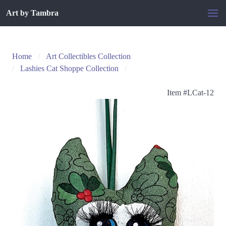
Art by Tambra
Home
Art Collectibles Collection
Lashies Cat Shoppe Collection
Item #
LCat-12