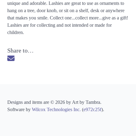
unique and adorable. Lashies are great to use as ornaments to
hang on a tree, door knob, or sit on a shelf, desk or anywhere
that makes you smile. Collect one...collect more...give as a gift!
Lashies are for collecting and not intended or made for
children.
Share to…
Send via Email
Designs and items are © 2026 by Art by Tambra.
Software by
Wilcox Technologies Inc.
(
e972c25f
).