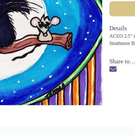
Details
ACEO 2.5" x 3
Strathmore Br
Share to
Send via 