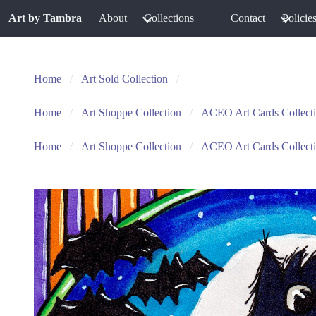
Art by Tambra
About
Collections
Contact
Policie
Home
Art Sold Collection
Home
Art Shoppe Collection
ACEO Art Cards Collect
Home
Art Shoppe Collection
ACEO Art Cards Collect