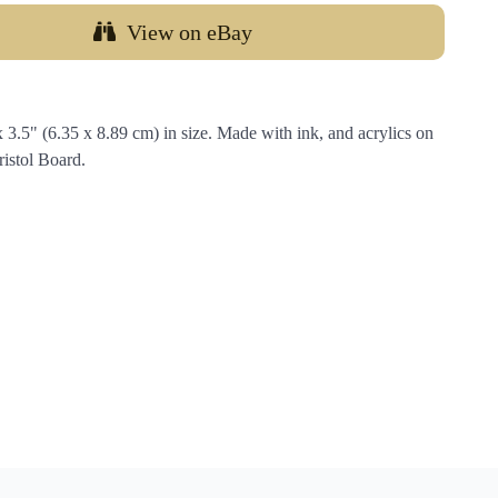
View on eBay
.5" (6.35 x 8.89 cm) in size. Made with ink, and acrylics on
istol Board.
…
Email