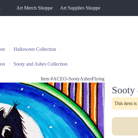
s
Art Merch Shoppe
Art Supplies Shoppe
ion
Halloween Collection
ion
Sooty and Ashes Collection
Item #
ACEO-SootyAshesFlying
Sooty
This item is