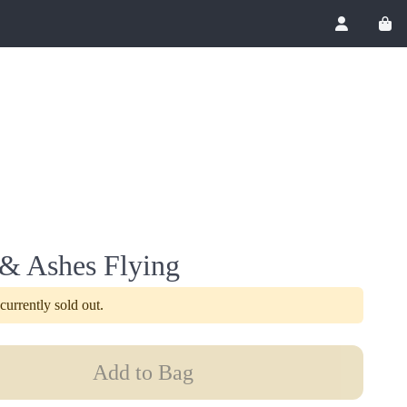
Account
View
 & Ashes Flying
 currently sold out.
Add to Bag