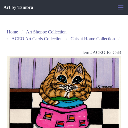
Art by Tambra
Home
Art Shoppe Collection
ACEO Art Cards Collection
Cats at Home Collection
Item #
ACEO-FatCat3