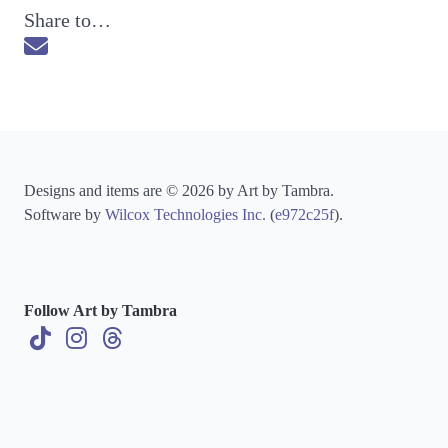
Share to…
Send via Email
Designs and items are © 2026 by Art by Tambra.
Software by
Wilcox Technologies Inc.
(
e972c25f
).
Follow Art by Tambra
TikTok
Instagram
Threads