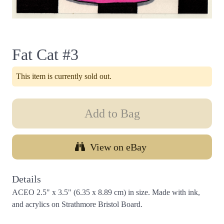
Fat Cat #3
This item is currently sold out.
Add to Bag
View on eBay
Details
ACEO 2.5" x 3.5" (6.35 x 8.89 cm) in size. Made with ink,
and acrylics on Strathmore Bristol Board.