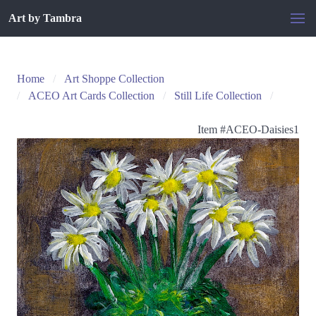
Art by Tambra
Home
Art Shoppe Collection
ACEO Art Cards Collection
Still Life Collection
Item #
ACEO-Daisies1