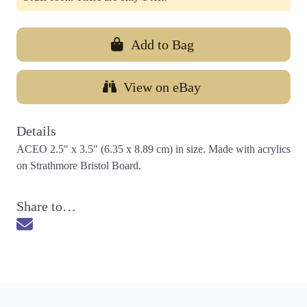
Add to Bag
View on eBay
Details
ACEO 2.5" x 3.5" (6.35 x 8.89 cm) in size. Made with acrylics
on Strathmore Bristol Board.
Share to…
Send via Email