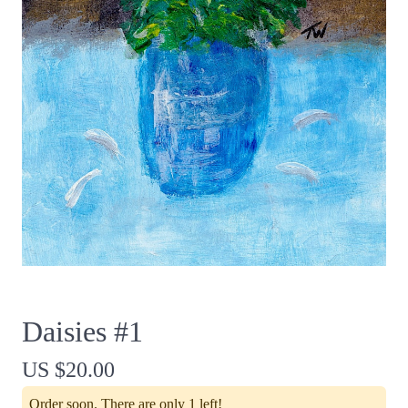
Daisies #1
US $20.00
Order soon. There are only 1 left!